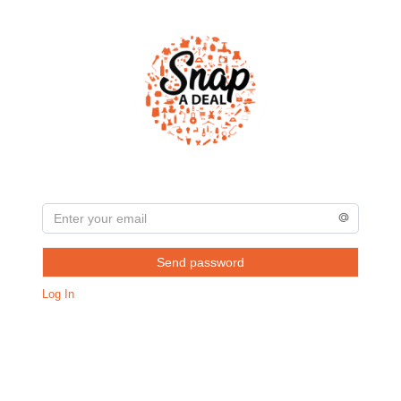
Send password
Log In